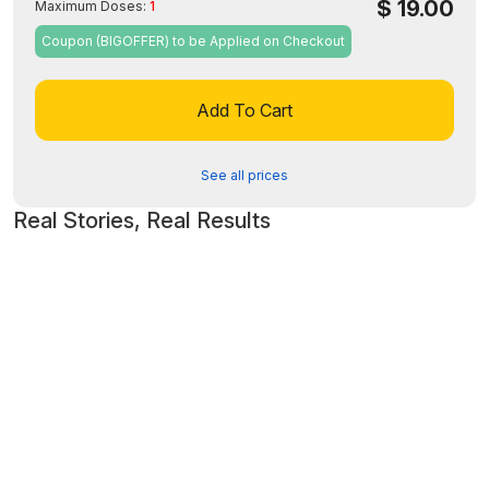
$
19.00
Maximum Doses:
1
Coupon (BIGOFFER) to be Applied on Checkout
Add To Cart
See all prices
Real Stories, Real Results