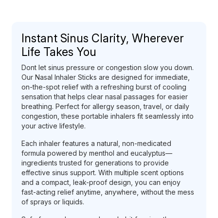
Instant Sinus Clarity, Wherever
Life Takes You
Dont let sinus pressure or congestion slow you down.
Our Nasal Inhaler Sticks are designed for immediate,
on-the-spot relief with a refreshing burst of cooling
sensation that helps clear nasal passages for easier
breathing. Perfect for allergy season, travel, or daily
congestion, these portable inhalers fit seamlessly into
your active lifestyle.
Each inhaler features a natural, non-medicated
formula powered by menthol and eucalyptus—
ingredients trusted for generations to provide
effective sinus support. With multiple scent options
and a compact, leak-proof design, you can enjoy
fast-acting relief anytime, anywhere, without the mess
of sprays or liquids.