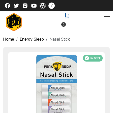
0
Home
Energy Sleep
Nasal Stick
In-Stock