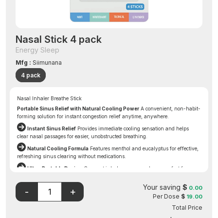
Nasal Stick 4 pack
Energy Sleep
Mfg :
Siimunana
4 pack
Nasal Inhaler Breathe Stick
Portable Sinus Relief with Natural Cooling Power
A convenient, non-habit-
forming solution for instant congestion relief anytime, anywhere.
Instant Sinus Relief
Provides immediate cooling sensation and helps
clear nasal passages for easier, unobstructed breathing.
Natural Cooling Formula
Features menthol and eucalyptus for effective,
refreshing sinus clearing without medications.
Ultra-Portable Design
Compact inhaler goes anywhere—perfect for
pockets, purses, travel, and desks—for relief when you need it most.
Your saving
$
Disclaimer: The FDA may not have evaluated this product for
0.00
Per Dose
$
19.00
safety, effectiveness, or quality.
Total Price