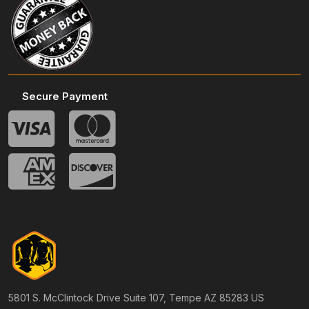
Secure Payment
5801 S. McClintock Drive Suite 107, Tempe AZ 85283 US