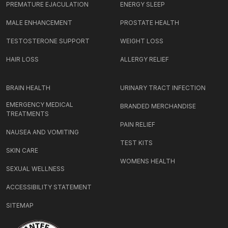
PREMATURE EJACULATION
ENERGY SLEEP
MALE ENHANCEMENT
PROSTATE HEALTH
TESTOSTERONE SUPPORT
WEIGHT LOSS
HAIR LOSS
ALLERGY RELIEF
BRAIN HEALTH
URINARY TRACT INFECTION
EMERGENCY MEDICAL
BRANDED MERCHANDISE
TREATMENTS
PAIN RELIEF
NAUSEA AND VOMITING
TEST KITS
SKIN CARE
WOMENS HEALTH
SEXUAL WELLNESS
ACCESSIBILITY STATEMENT
SITEMAP