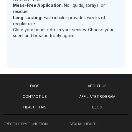
Mess-Free Application:
No liquids, sprays, or
residue.
Long-Lasting:
Each inhaler provides weeks of
regular use.
Clear your head, refresh your senses. Choose your
scent and breathe freely again.
FAQS
ABOUT US
CONTACT US
AFFILIATE PROGRAM
HEALTH TIPS
BLOG
ERECTILE DYSFUNCTION
SEXUAL HEALTH