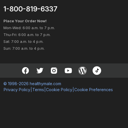
1-800-819-6337
Place Your Order Now!
Mon-Wed: 6:00 a.m. to 7 p.m.
Thu-Fri: 6:00 a.m. to 7 p.m.
Sat: 7:00 a.m. to 4 p.m.
Sun: 7:00 a.m. to 4 p.m.
© 1998-2026 healthymale.com
Privacy Policy
|
Terms
|
Cookie Policy
|
Cookie Preferences