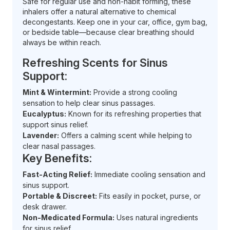
Safe for regular use and non-habit forming, these
inhalers offer a natural alternative to chemical
decongestants. Keep one in your car, office, gym bag,
or bedside table—because clear breathing should
always be within reach.
Refreshing Scents for Sinus
Support:
Mint & Wintermint:
Provide a strong cooling
sensation to help clear sinus passages.
Eucalyptus:
Known for its refreshing properties that
support sinus relief.
Lavender:
Offers a calming scent while helping to
clear nasal passages.
Key Benefits:
Fast-Acting Relief:
Immediate cooling sensation and
sinus support.
Portable & Discreet:
Fits easily in pocket, purse, or
desk drawer.
Non-Medicated Formula:
Uses natural ingredients
for sinus relief.