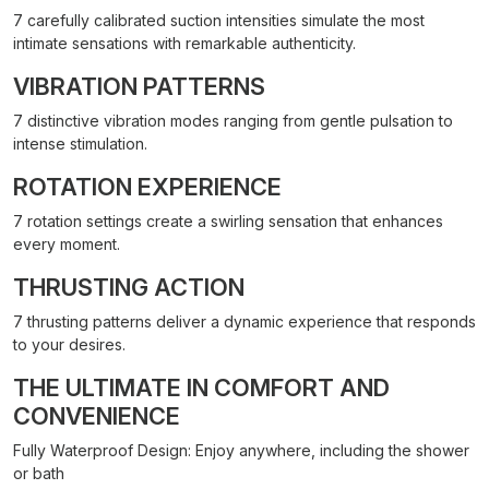
7 carefully calibrated suction intensities simulate the most
intimate sensations with remarkable authenticity.
VIBRATION PATTERNS
7 distinctive vibration modes ranging from gentle pulsation to
intense stimulation.
ROTATION EXPERIENCE
7 rotation settings create a swirling sensation that enhances
every moment.
THRUSTING ACTION
7 thrusting patterns deliver a dynamic experience that responds
to your desires.
THE ULTIMATE IN COMFORT AND
CONVENIENCE
Fully Waterproof Design: Enjoy anywhere, including the shower
or bath