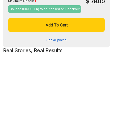
$
79.00
Maximum Doses:
1
Coupon (BIGOFFER) to be Applied on Checkout
Add To Cart
See all prices
Real Stories, Real Results