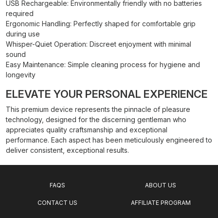
USB Rechargeable: Environmentally friendly with no batteries
required
Ergonomic Handling: Perfectly shaped for comfortable grip
during use
Whisper-Quiet Operation: Discreet enjoyment with minimal
sound
Easy Maintenance: Simple cleaning process for hygiene and
longevity
ELEVATE YOUR PERSONAL EXPERIENCE
This premium device represents the pinnacle of pleasure
technology, designed for the discerning gentleman who
appreciates quality craftsmanship and exceptional
performance. Each aspect has been meticulously engineered to
deliver consistent, exceptional results.
FAQS
ABOUT US
CONTACT US
AFFILIATE PROGRAM