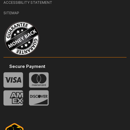
ACCESSIBILITY STATEMENT
SITEMAP
Secure Payment