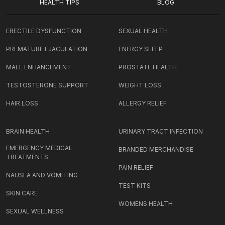
HEALTH TIPS
BLOG
ERECTILE DYSFUNCTION
SEXUAL HEALTH
PREMATURE EJACULATION
ENERGY SLEEP
MALE ENHANCEMENT
PROSTATE HEALTH
TESTOSTERONE SUPPORT
WEIGHT LOSS
HAIR LOSS
ALLERGY RELIEF
BRAIN HEALTH
URINARY TRACT INFECTION
EMERGENCY MEDICAL
BRANDED MERCHANDISE
TREATMENTS
PAIN RELIEF
NAUSEA AND VOMITING
TEST KITS
SKIN CARE
WOMENS HEALTH
SEXUAL WELLNESS