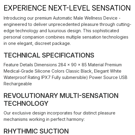
EXPERIENCE NEXT-LEVEL SENSATION
Introducing our premium Automatic Male Wellness Device -
engineered to deliver unprecedented pleasure through cutting-
edge technology and luxurious design. This sophisticated
personal companion combines multiple sensation technologies
in one elegant, discreet package.
TECHNICAL SPECIFICATIONS
Feature Details Dimensions 284 × 90 × 85 Material Premium
Medical-Grade Silicone Colors Classic Black, Elegant White
Waterproof Rating IPX7 Fully submersible) Power Source USB
Rechargeable
REVOLUTIONARY MULTI-SENSATION
TECHNOLOGY
Our exclusive design incorporates four distinct pleasure
mechanisms working in perfect harmony:
RHYTHMIC SUCTION