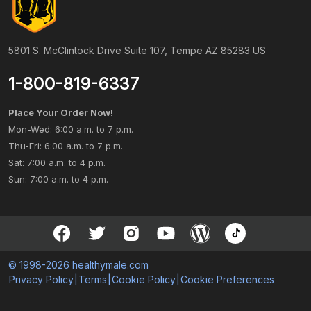
5801 S. McClintock Drive Suite 107, Tempe AZ 85283 US
1-800-819-6337
Place Your Order Now!
Mon-Wed: 6:00 a.m. to 7 p.m.
Thu-Fri: 6:00 a.m. to 7 p.m.
Sat: 7:00 a.m. to 4 p.m.
Sun: 7:00 a.m. to 4 p.m.
© 1998-2026 healthymale.com
Privacy Policy
|
Terms
|
Cookie Policy
|
Cookie Preferences