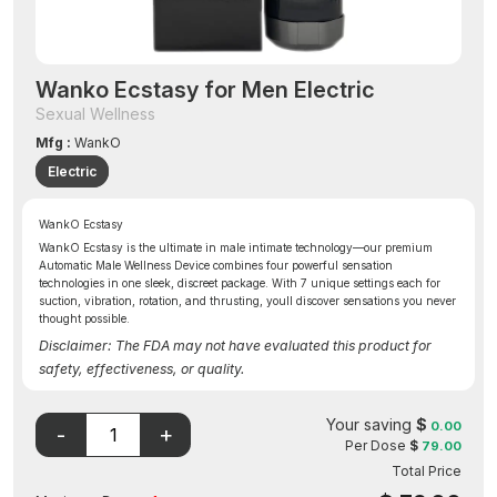
Wanko Ecstasy for Men Electric
Sexual Wellness
Mfg :
WankO
Electric
WankO Ecstasy
WankO Ecstasy is the ultimate in male intimate technology—our premium
Automatic Male Wellness Device combines four powerful sensation
technologies in one sleek, discreet package. With 7 unique settings each for
suction, vibration, rotation, and thrusting, youll discover sensations you never
thought possible.
Disclaimer: The FDA may not have evaluated this product for
safety, effectiveness, or quality.
Your saving
$
0.00
Per Dose
$
79.00
Total Price