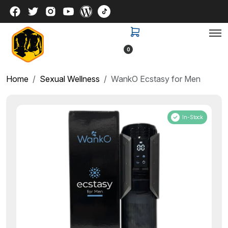
0
Home
Sexual Wellness
WankO Ecstasy for Men
In-Stock