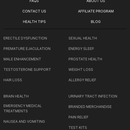
FAQS
ABOUT US
CONTACT US
AFFILIATE PROGRAM
HEALTH TIPS
BLOG
ERECTILE DYSFUNCTION
SEXUAL HEALTH
PREMATURE EJACULATION
ENERGY SLEEP
MALE ENHANCEMENT
PROSTATE HEALTH
TESTOSTERONE SUPPORT
WEIGHT LOSS
HAIR LOSS
ALLERGY RELIEF
BRAIN HEALTH
URINARY TRACT INFECTION
EMERGENCY MEDICAL
BRANDED MERCHANDISE
TREATMENTS
PAIN RELIEF
NAUSEA AND VOMITING
TEST KITS