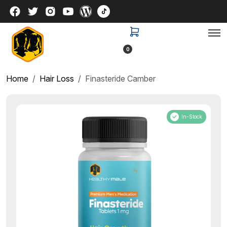
0
Home
Hair Loss
Finasteride Camber
In-Stock