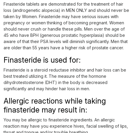
Finasteride tablets are demonstrated for the treatment of hair
loss (androgenetic alopecia) in MEN ONLY and should never be
taken by Women. Finasteride may have serious issues with
pregnancy or women thinking of becoming pregnant. Women
should never crush or handle these pills. Men over the age of
45 who have BPH (generous prostatic hyperplasia) should be
aware of that their PSA levels will diminish significantly. Men that
are older than 55 years have a higher risk of prostate cancer.
Finasteride is used for:
Finasteride is a steroid reductase inhibitor and hair loss can be
best treated utilizing it. The measure of the hormone
dihydrotestosterone (DHT) in the body is decreased
significantly and may hinder hair loss in men.
Allergic reactions while taking
finasteride may result in:
You may be allergic to finasteride ingredients. An allergic
reaction may have you experience hives, facial swelling of lips,
throat and tongue and/or trouble breathing.