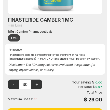
FINASTERIDE CAMBER 1 MG
Hair Loss
Mfg :
Camber Pharmaceuticals
1 MG
Finasteride
Finasteride tablets are demonstrated for the treatment of hair loss
(androgenetic alopecia) in MEN ONLY and should never be taken by Women.
Disclaimer: The FDA may not have evaluated this product for
safety, effectiveness, or quality.
Your saving
$
0.00
Per Dose
$
0.97
Total Price
$
29.00
Maximum Doses:
30