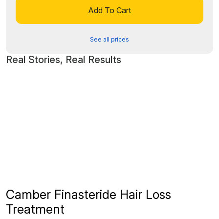
Add To Cart
See all prices
Real Stories, Real Results
Camber Finasteride Hair Loss
Treatment