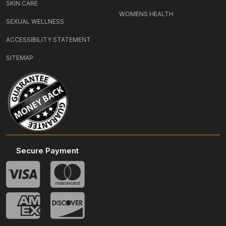
SKIN CARE
WOMENS HEALTH
SEXUAL WELLNESS
ACCESSIBILITY STATEMENT
SITEMAP
Secure Payment