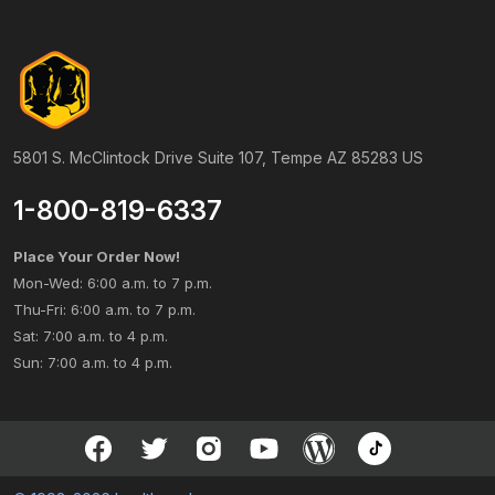
5801 S. McClintock Drive Suite 107, Tempe AZ 85283 US
1-800-819-6337
Place Your Order Now!
Mon-Wed: 6:00 a.m. to 7 p.m.
Thu-Fri: 6:00 a.m. to 7 p.m.
Sat: 7:00 a.m. to 4 p.m.
Sun: 7:00 a.m. to 4 p.m.