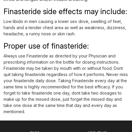
Finasteride side effects may include:
Low libido in men causing a lower sex drive, swelling of feet,
hands and a tender chest area as well as weakness, dizziness,
headache, a runny nose or skin rash.
Proper use of finasteride:
Always use Finasteride as directed by your Physician and
prescribing information on the bottle for dosing instructions.
Finasteride may be taken by mouth with or without food. Dont
quit taking finasteride regardless of how it performs. Never miss
your finasteride daily dose. Taking Finasteride every day at the
same time is highly recommended for the best efficacy. If you
forget to take finasteride one day, dont take two dosages to
make up for the missed dose, just forget the missed day and
take one dose at the same time that day and every day as
mentioned.