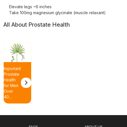
Elevate legs ~6 inches
Take 100mg magnesium glycinate (muscle relaxant)
All About Prostate Health
Important
Prostate
Health
for Men
Over
40...
FAQS
ABOUT US