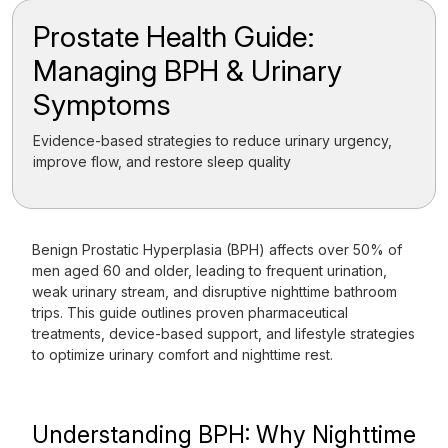
Prostate Health Guide:
Managing BPH & Urinary
Symptoms
Evidence-based strategies to reduce urinary urgency,
improve flow, and restore sleep quality
Benign Prostatic Hyperplasia (BPH) affects over 50% of
men aged 60 and older, leading to frequent urination,
weak urinary stream, and disruptive nighttime bathroom
trips. This guide outlines proven pharmaceutical
treatments, device-based support, and lifestyle strategies
to optimize urinary comfort and nighttime rest.
Understanding BPH: Why Nighttime