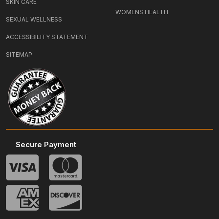
SKIN CARE
WOMENS HEALTH
SEXUAL WELLNESS
ACCESSIBILITY STATEMENT
SITEMAP
Secure Payment