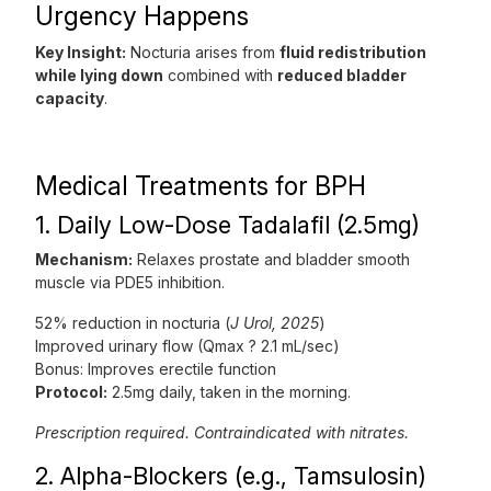
Urgency Happens
Key Insight:
Nocturia arises from
fluid redistribution
while lying down
combined with
reduced bladder
capacity
.
Medical Treatments for BPH
1. Daily Low-Dose Tadalafil (2.5mg)
Mechanism:
Relaxes prostate and bladder smooth
muscle via PDE5 inhibition.
52% reduction in nocturia (
J Urol, 2025
)
Improved urinary flow (Qmax ? 2.1 mL/sec)
Bonus: Improves erectile function
Protocol:
2.5mg daily, taken in the morning.
Prescription required. Contraindicated with nitrates.
2. Alpha-Blockers (e.g., Tamsulosin)