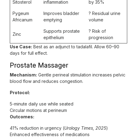
Sitosterol
inflammation
by 35%
Pygeum
Improves bladder
? Residual urine
Africanum
emptying
volume
Supports prostate
? Risk of
Zinc
epithelium
progression
Use Case:
Best as an adjunct to tadalafil. Allow 60–90
days for full effect.
Prostate Massager
Mechanism:
Gentle perineal stimulation increases pelvic
blood flow and reduces congestion.
Protocol:
5-minute daily use while seated
Circular motions at perineum
Outcomes:
41% reduction in urgency (
Urology Times, 2025
)
Enhanced effectiveness of medications