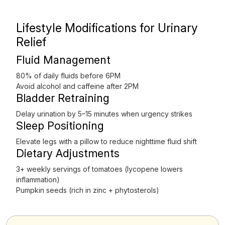
Lifestyle Modifications for Urinary
Relief
Fluid Management
80% of daily fluids before 6PM
Avoid alcohol and caffeine after 2PM
Bladder Retraining
Delay urination by 5–15 minutes when urgency strikes
Sleep Positioning
Elevate legs with a pillow to reduce nighttime fluid shift
Dietary Adjustments
3+ weekly servings of tomatoes (lycopene lowers
inflammation)
Pumpkin seeds (rich in zinc + phytosterols)