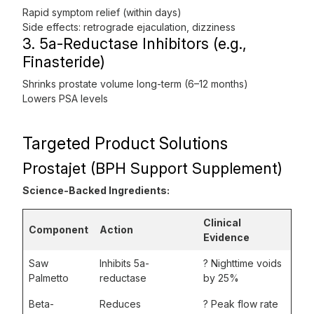
Rapid symptom relief (within days)
Side effects: retrograde ejaculation, dizziness
3. 5a-Reductase Inhibitors (e.g.,
Finasteride)
Shrinks prostate volume long-term (6–12 months)
Lowers PSA levels
Targeted Product Solutions
Prostajet (BPH Support Supplement)
Science-Backed Ingredients:
Clinical
Component
Action
Evidence
Saw
Inhibits 5a-
? Nighttime voids
Palmetto
reductase
by 25%
Beta-
Reduces
? Peak flow rate