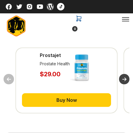
0
Prostajet
Prostate Health
$29.00
Buy Now