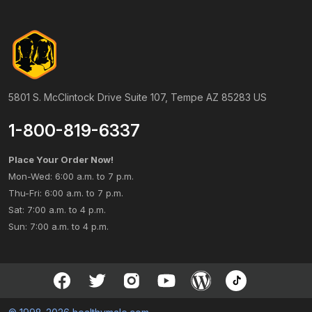
5801 S. McClintock Drive Suite 107, Tempe AZ 85283 US
1-800-819-6337
Place Your Order Now!
Mon-Wed: 6:00 a.m. to 7 p.m.
Thu-Fri: 6:00 a.m. to 7 p.m.
Sat: 7:00 a.m. to 4 p.m.
Sun: 7:00 a.m. to 4 p.m.