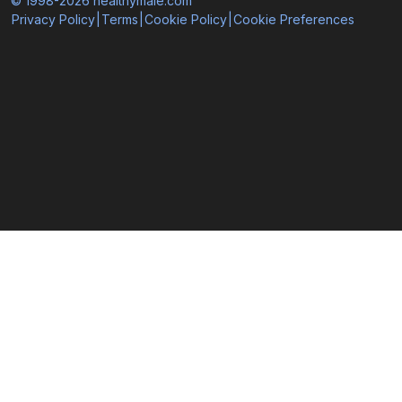
© 1998-2026 healthymale.com
Privacy Policy
|
Terms
|
Cookie Policy
|
Cookie Preferences