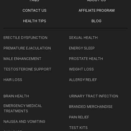
CONTACT US
AFFILIATE PROGRAM
HEALTH TIPS
BLOG
ERECTILE DYSFUNCTION
SEXUAL HEALTH
PREMATURE EJACULATION
ENERGY SLEEP
MALE ENHANCEMENT
PROSTATE HEALTH
TESTOSTERONE SUPPORT
WEIGHT LOSS
HAIR LOSS
ALLERGY RELIEF
BRAIN HEALTH
URINARY TRACT INFECTION
EMERGENCY MEDICAL
BRANDED MERCHANDISE
TREATMENTS
PAIN RELIEF
NAUSEA AND VOMITING
TEST KITS