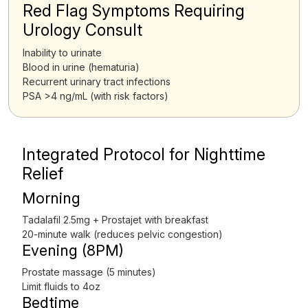
Red Flag Symptoms Requiring
Urology Consult
Inability to urinate
Blood in urine (hematuria)
Recurrent urinary tract infections
PSA >4 ng/mL (with risk factors)
Integrated Protocol for Nighttime
Relief
Morning
Tadalafil 2.5mg + Prostajet with breakfast
20-minute walk (reduces pelvic congestion)
Evening (8PM)
Prostate massage (5 minutes)
Limit fluids to 4oz
Bedtime