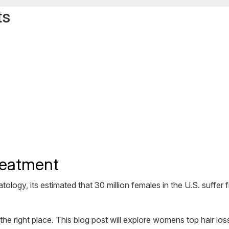
ts
reatment
gy, its estimated that 30 million females in the U.S. suffer f
 right place. This blog post will explore womens top hair loss