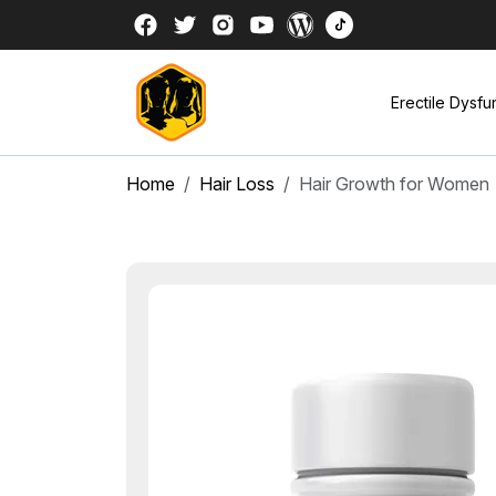
Erectile Dysfu
Home
Hair Loss
Hair Growth for Women