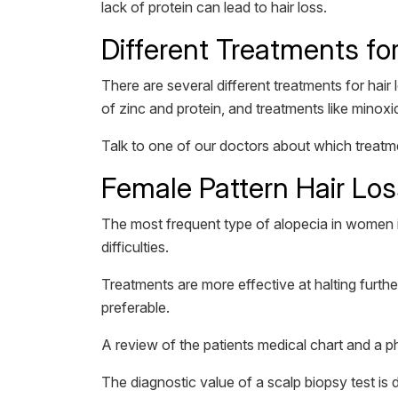
lack of protein can lead to hair loss.
Different Treatments f
There are several different treatments for hair
of zinc and protein, and treatments like minoxid
Talk to one of our doctors about which treatme
Female Pattern Hair Lo
The most frequent type of alopecia in women i
difficulties.
Treatments are more effective at halting furthe
preferable.
A review of the patients medical chart and a p
The diagnostic value of a scalp biopsy test i