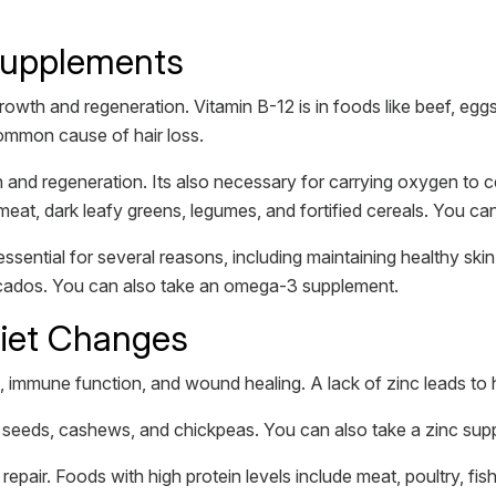
Supplements
 growth and regeneration. Vitamin B-12 is in foods like beef, eg
common cause of hair loss.
wth and regeneration. Its also necessary for carrying oxygen to 
 meat, dark leafy greens, legumes, and fortified cereals. You ca
sential for several reasons, including maintaining healthy skin
vocados. You can also take an omega-3 supplement.
Diet Changes
h, immune function, and wound healing. A lack of zinc leads to h
n seeds, cashews, and chickpeas. You can also take a zinc sup
d repair. Foods with high protein levels include meat, poultry, fi