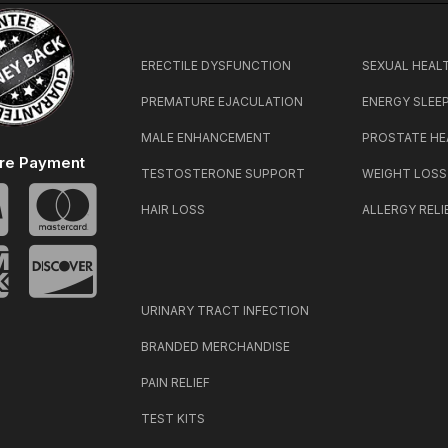
ERECTILE DYSFUNCTION
SEXUAL HEAL
PREMATURE EJACULATION
ENERGY SLEE
MALE ENHANCEMENT
PROSTATE HE
re Payment
TESTOSTERONE SUPPORT
WEIGHT LOSS
HAIR LOSS
ALLERGY RELI
URINARY TRACT INFECTION
BRANDED MERCHANDISE
PAIN RELIEF
TEST KITS