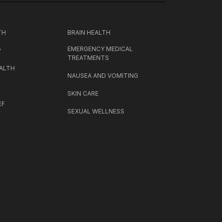
TH
BRAIN HEALTH
EMERGENCY MEDICAL
P
TREATMENTS
ALTH
NAUSEA AND VOMITING
SKIN CARE
EF
SEXUAL WELLNESS