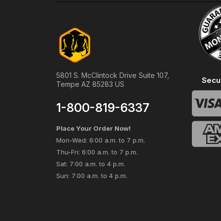
5801 S. McClintock Drive Suite 107,
Secu
Tempe AZ 85283 US
1-800-819-6337
Place Your Order Now!
Mon-Wed: 6:00 a.m. to 7 p.m.
Thu-Fri: 6:00 a.m. to 7 p.m.
Sat: 7:00 a.m. to 4 p.m.
Sun: 7:00 a.m. to 4 p.m.