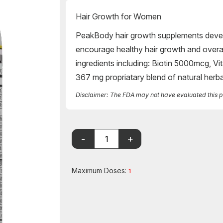
Hair Growth for Women
PeakBody hair growth supplements devel
encourage healthy hair growth and overal
ingredients including: Biotin 5000mcg,
367 mg propriatary blend of natural herb
Disclaimer: The FDA may not have evaluated this pro
Maximum Doses:
1