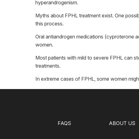
hyperandrogenism.
Myths about FPHL treatment exist. One possible 
this process.
Oral antiandrogen medications (cyproterone ac
women.
Most patients with mild to severe FPHL can st
treatments.
In extreme cases of FPHL, some women might 
FAQS
ABOUT US