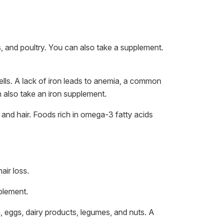
gs, and poultry. You can also take a supplement.
cells. A lack of iron leads to anemia, a common
n also take an iron supplement.
 and hair. Foods rich in omega-3 fatty acids
air loss.
plement.
sh, eggs, dairy products, legumes, and nuts. A