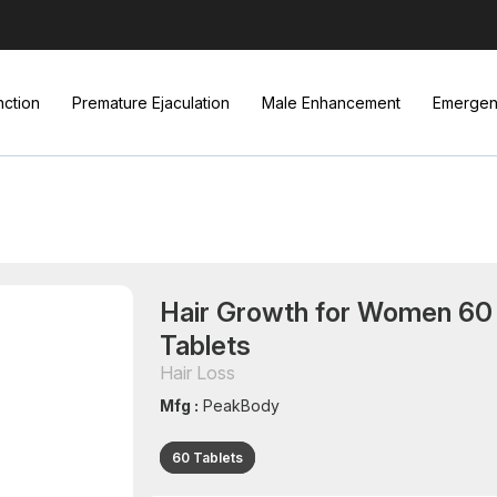
nction
Premature Ejaculation
Male Enhancement
Emergenc
Hair Growth for Women 60
Tablets
Hair Loss
Mfg :
PeakBody
60 Tablets