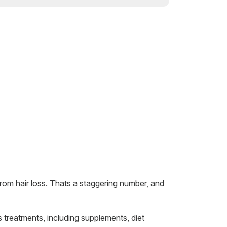
rom hair loss. Thats a staggering number, and
 treatments, including supplements, diet