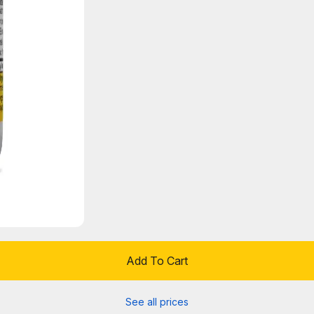
Add To Cart
See all prices