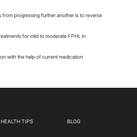
s from progressing further another is to reverse
treatments for mild to moderate FPHL in
on with the help of current medication
HEALTH TIPS
BLOG