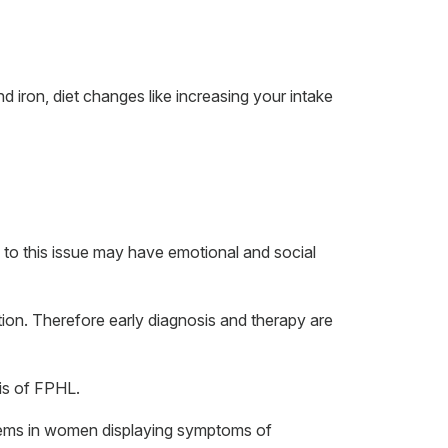
d iron, diet changes like increasing your intake
 to this issue may have emotional and social
ition. Therefore early diagnosis and therapy are
sis of FPHL.
oblems in women displaying symptoms of