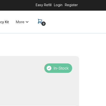
Easy Refill
Login
Register
More
y Kit
0
In-Stock