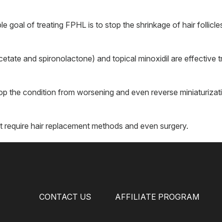
goal of treating FPHL is to stop the shrinkage of hair follicle
etate and spironolactone) and topical minoxidil are effective 
op the condition from worsening and even reverse miniaturizati
require hair replacement methods and even surgery.
CONTACT US
AFFILIATE PROGRAM