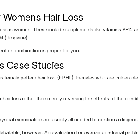
or Womens Hair Loss
 loss in women. These include supplements like vitamins B-12 an
il ( Rogaine).
nt or combination is proper for you.
ss Case Studies
s female pattern hair loss (FPHL). Females who are vulnerable
r hair loss rather than merely reversing the effects of the cond
hysical examination are usually all needed to confirm a diagno
s debatable, however. An evaluation for ovarian or adrenal pr