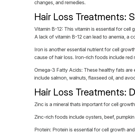
changes, and remedies.
Hair Loss Treatments: 
Vitamin B-12: This vitamin is essential for cell
A lack of vitamin B-12 can lead to anemia, a 
Iron is another essential nutrient for cell gro
cause of hair loss. Iron-rich foods include red
Omega-3 Fatty Acids: These healthy fats are es
include salmon, walnuts, flaxseed oil, and a
Hair Loss Treatments: 
Zinc is a mineral thats important for cell growt
Zinc-rich foods include oysters, beef, pumpki
Protein: Protein is essential for cell growth an