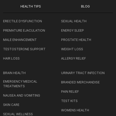
HEALTH TIPS
BLOG
ERECTILE DYSFUNCTION
SEXUAL HEALTH
PREMATURE EJACULATION
ENERGY SLEEP
MALE ENHANCEMENT
PROSTATE HEALTH
TESTOSTERONE SUPPORT
WEIGHT LOSS
HAIR LOSS
ALLERGY RELIEF
BRAIN HEALTH
URINARY TRACT INFECTION
EMERGENCY MEDICAL
BRANDED MERCHANDISE
TREATMENTS
PAIN RELIEF
NAUSEA AND VOMITING
TEST KITS
SKIN CARE
WOMENS HEALTH
SEXUAL WELLNESS