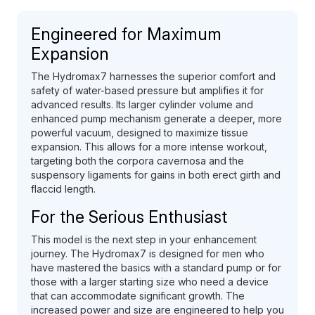
Engineered for Maximum
Expansion
The Hydromax7 harnesses the superior comfort and
safety of water-based pressure but amplifies it for
advanced results. Its larger cylinder volume and
enhanced pump mechanism generate a deeper, more
powerful vacuum, designed to maximize tissue
expansion. This allows for a more intense workout,
targeting both the corpora cavernosa and the
suspensory ligaments for gains in both erect girth and
flaccid length.
For the Serious Enthusiast
This model is the next step in your enhancement
journey. The Hydromax7 is designed for men who
have mastered the basics with a standard pump or for
those with a larger starting size who need a device
that can accommodate significant growth. The
increased power and size are engineered to help you