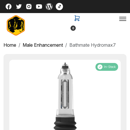
0
Home
Male Enhancement
Bathmate Hydromax7
In-Stock