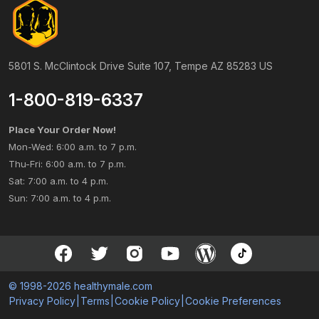
5801 S. McClintock Drive Suite 107, Tempe AZ 85283 US
1-800-819-6337
Place Your Order Now!
Mon-Wed: 6:00 a.m. to 7 p.m.
Thu-Fri: 6:00 a.m. to 7 p.m.
Sat: 7:00 a.m. to 4 p.m.
Sun: 7:00 a.m. to 4 p.m.
© 1998-2026 healthymale.com
Privacy Policy
|
Terms
|
Cookie Policy
|
Cookie Preferences