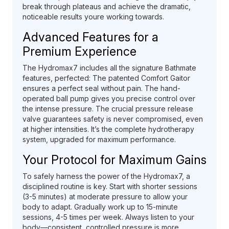
break through plateaus and achieve the dramatic,
noticeable results youre working towards.
Advanced Features for a
Premium Experience
The Hydromax7 includes all the signature Bathmate
features, perfected: The patented Comfort Gaitor
ensures a perfect seal without pain. The hand-
operated ball pump gives you precise control over
the intense pressure. The crucial pressure release
valve guarantees safety is never compromised, even
at higher intensities. It’s the complete hydrotherapy
system, upgraded for maximum performance.
Your Protocol for Maximum Gains
To safely harness the power of the Hydromax7, a
disciplined routine is key. Start with shorter sessions
(3-5 minutes) at moderate pressure to allow your
body to adapt. Gradually work up to 15-minute
sessions, 4-5 times per week. Always listen to your
body—consistent, controlled pressure is more