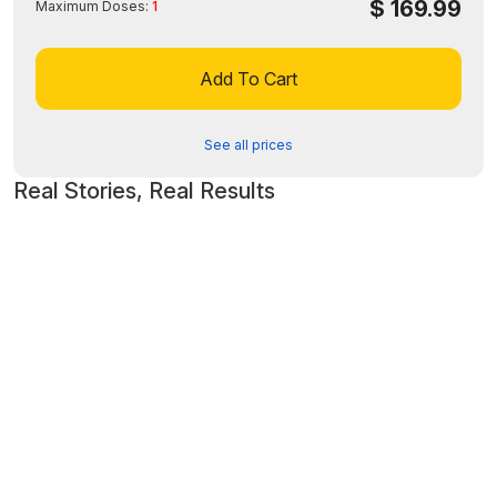
$
169.99
device.
Maximum Doses:
1
Disclaimer: The FDA may not have evaluated this product for
safety, effectiveness, or quality.
Add To Cart
See all prices
Real Stories, Real Results