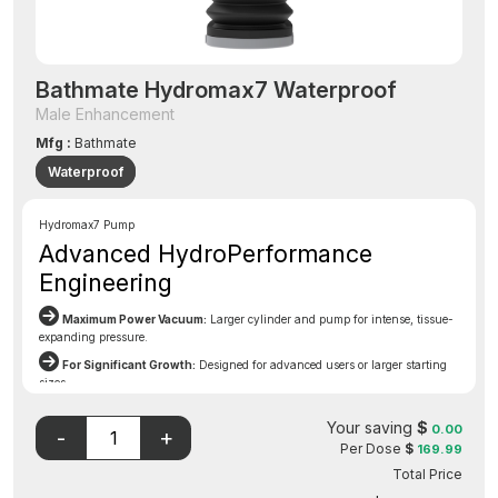
Bathmate Hydromax7 Waterproof
Male Enhancement
Mfg :
Bathmate
Waterproof
Hydromax7 Pump
Advanced HydroPerformance
Engineering
Maximum Power Vacuum:
Larger cylinder and pump for intense, tissue-
expanding pressure.
For Significant Growth:
Designed for advanced users or larger starting
sizes.
Break Through Plateaus:
Achieve dramatic girth and length gains
Your saving
$
beyond standard pumps.
0.00
Per Dose
$
169.99
Comfort Gaitor:
Patented seal ensures comfort even at higher pressures.
Total Price
Built-In Safety Valve:
Essential protection when using a more powerful