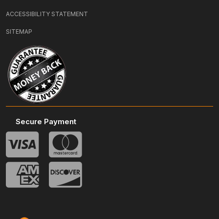
ACCESSIBILITY STATEMENT
SITEMAP
Secure Payment