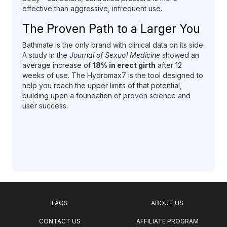
effective than aggressive, infrequent use.
The Proven Path to a Larger You
Bathmate is the only brand with clinical data on its side.
A study in the
Journal of Sexual Medicine
showed an
average increase of
18% in erect girth
after 12
weeks of use. The Hydromax7 is the tool designed to
help you reach the upper limits of that potential,
building upon a foundation of proven science and
user success.
FAQS
ABOUT US
CONTACT US
AFFILIATE PROGRAM