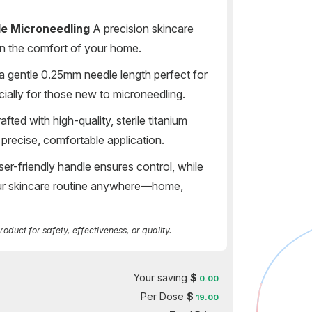
de Microneedling
A precision skincare
s in the comfort of your home.
a gentle 0.25mm needle length perfect for
ially for those new to microneedling.
afted with high-quality, sterile titanium
precise, comfortable application.
er-friendly handle ensures control, while
our skincare routine anywhere—home,
duct for safety, effectiveness, or quality.
Your saving
$
0.00
Per Dose
$
19.00