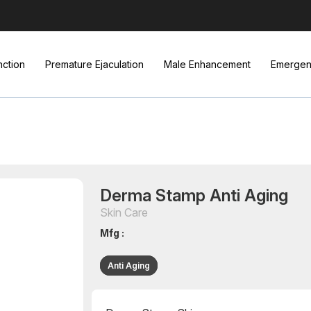
nction
Premature Ejaculation
Male Enhancement
Emergenc
Derma Stamp Anti Aging
Skin Care
Mfg :
Anti Aging