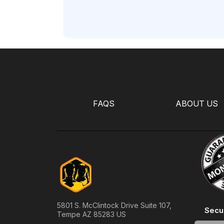
FAQS
ABOUT US
5801 S. McClintock Drive Suite 107,
Secu
Tempe AZ 85283 US