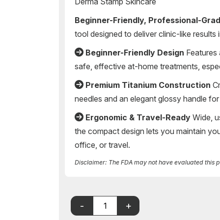
Derma Stamp Skincare
Beginner-Friendly, Professional-Gra
tool designed to deliver clinic-like result
Beginner-Friendly Design
Features 
safe, effective at-home treatments, espec
Premium Titanium Construction
Cr
needles and an elegant glossy handle for 
Ergonomic & Travel-Ready
Wide, us
the compact design lets you maintain y
office, or travel.
Disclaimer: The FDA may not have evaluated this pro