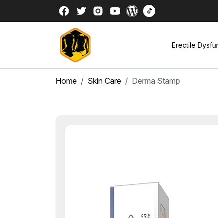
Erectile Dysfu
Home
Skin Care
Derma Stamp