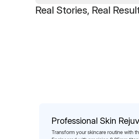
Real Stories, Real Resul
Professional Skin Reju
Transform your skincare routine with 