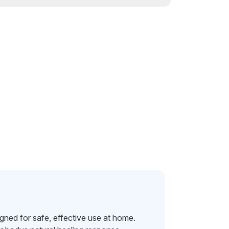
ned for safe, effective use at home.