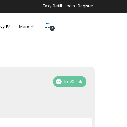
Easy Refill
Login
Register
More
y Kit
0
In-Stock