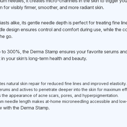
um needles, it creates micro-channels in the skin to trigger yo
 for visibly firmer, smoother, and more radiant skin.
sts alike, its gentle needle depth is perfect for treating fine l
le design ensures control and comfort during use, while the co
he go.
p to 300%, the Derma Stamp ensures your favorite serums and
 in your skin’s long-term health and beauty.
s natural skin repair for reduced fine lines and improved elasticity.
rums and actives to penetrate deeper into the skin for maximum eff
 the appearance of acne scars, pores, and hyperpigmentation.
m needle length makes at-home microneedling accessible and low-r
low with the Derma Stamp.