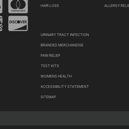
HAIR LOSS
ALLERGY RELI
URINARY TRACT INFECTION
BRANDED MERCHANDISE
PAIN RELIEF
TEST KITS
WOMENS HEALTH
ACCESSIBILITY STATEMENT
SITEMAP