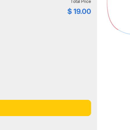
Total Price
$
19.00