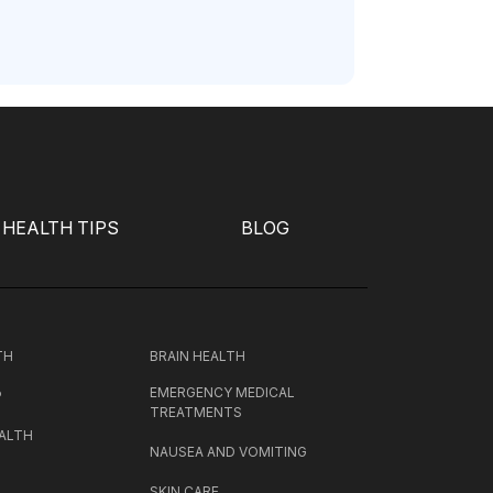
HEALTH TIPS
BLOG
TH
BRAIN HEALTH
EMERGENCY MEDICAL
P
TREATMENTS
ALTH
NAUSEA AND VOMITING
SKIN CARE