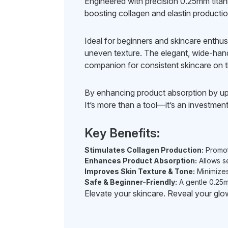
Engineered with precision 0.25mm titani
boosting collagen and elastin production
Ideal for beginners and skincare enthusia
uneven texture. The elegant, wide-hand
companion for consistent skincare on t
By enhancing product absorption by u
It’s more than a tool—it’s an investment
Key Benefits:
Stimulates Collagen Production:
Promote
Enhances Product Absorption:
Allows se
Improves Skin Texture & Tone:
Minimizes
Safe & Beginner-Friendly:
A gentle 0.25m
Elevate your skincare. Reveal your g