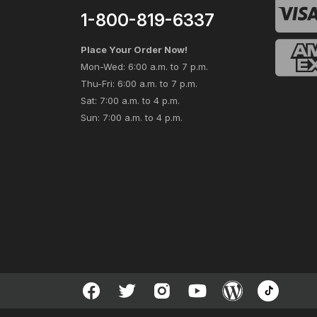
1-800-819-6337
Place Your Order Now!
Mon-Wed: 6:00 a.m. to 7 p.m.
Thu-Fri: 6:00 a.m. to 7 p.m.
Sat: 7:00 a.m. to 4 p.m.
Sun: 7:00 a.m. to 4 p.m.