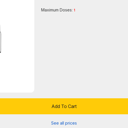
Maximum Doses:
1
Add To Cart
See all prices