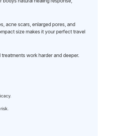
ur bodys natural healing response,
ines, acne scars, enlarged pores, and
mpact size makes it your perfect travel
 treatments work harder and deeper.
icacy.
isk.