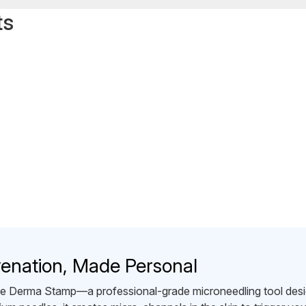
ts
venation, Made Personal
the Derma Stamp—a professional-grade microneedling tool desig