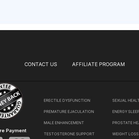
CONTACT US
AFFILIATE PROGRAM
ERECTILE DYSFUNCTION
SEXUAL HEAL
PREMATURE EJACULATION
ENERGY SLEE
MALE ENHANCEMENT
PROSTATE HE
re Payment
TESTOSTERONE SUPPORT
WEIGHT LOSS