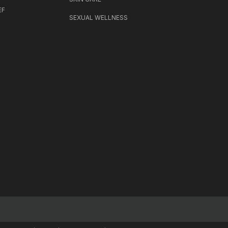
EF
SEXUAL WELLNESS