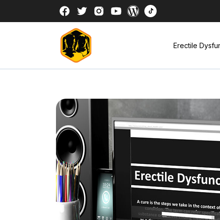
Erectile Dysfu