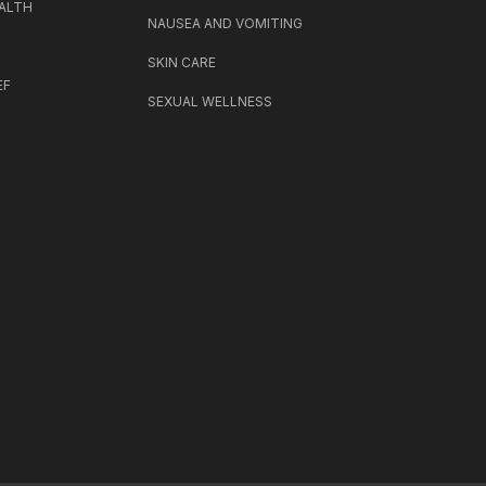
ALTH
NAUSEA AND VOMITING
SKIN CARE
EF
SEXUAL WELLNESS