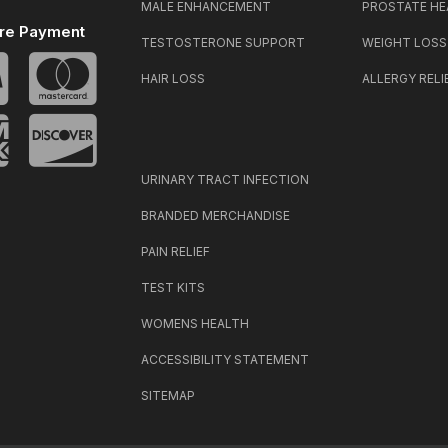
MALE ENHANCEMENT
PROSTATE HE
re Payment
TESTOSTERONE SUPPORT
WEIGHT LOSS
HAIR LOSS
ALLERGY RELI
URINARY TRACT INFECTION
BRANDED MERCHANDISE
PAIN RELIEF
TEST KITS
WOMENS HEALTH
ACCESSIBILITY STATEMENT
SITEMAP