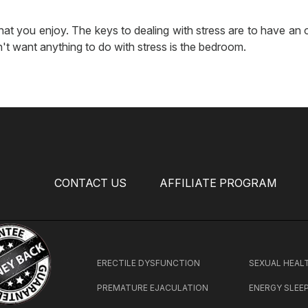
hat you enjoy. The keys to dealing with stress are to have an ou
't want anything to do with stress is the bedroom.
CONTACT US
AFFILIATE PROGRAM
ERECTILE DYSFUNCTION
SEXUAL HEAL
PREMATURE EJACULATION
ENERGY SLEE