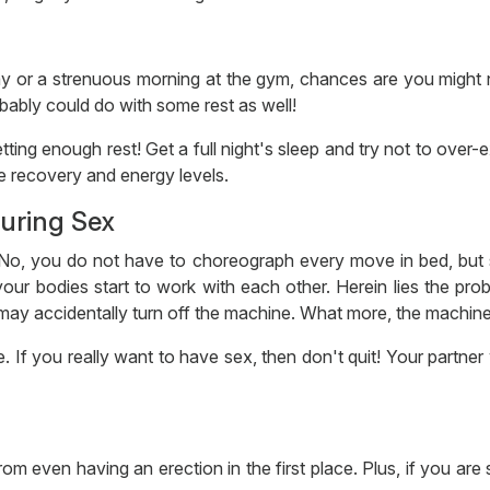
day or a strenuous morning at the gym, chances are you might
bably could do with some rest as well!
tting enough rest! Get a full night's sleep and try not to over
e recovery and energy levels.
During Sex
t. No, you do not have to choreograph every move in bed, but 
our bodies start to work with each other. Herein lies the prob
may accidentally turn off the machine. What more, the machine 
If you really want to have sex, then don't quit! Your partner w
om even having an erection in the first place. Plus, if you are 