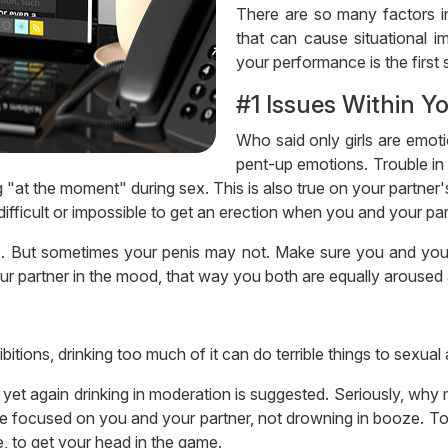
There are so many factors in
that can cause situational 
your performance is the first s
#1 Issues Within Y
Who said only girls are emoti
pent-up emotions. Trouble in r
at the moment" during sex. This is also true on your partner's
ifficult or impossible to get an erection when you and your par
. But sometimes your penis may not. Make sure you and your
our partner in the mood, that way you both are equally aroused
itions, drinking too much of it can do terrible things to sexual a
yet again drinking in moderation is suggested. Seriously, why
be focused on you and your partner, not drowning in booze. T
e, to get your head in the game.