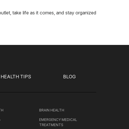
tlet, take life as it comes, and stay organized
HEALTH TIPS
BLOG
TH
BRAIN HEALTH
EMERGENCY MEDICAL
P
TREATMENTS