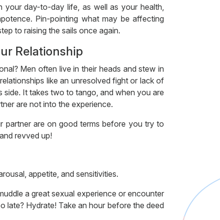
 your day-to-day life, as well as your health,
impotence. Pin-pointing what may be affecting
tep to raising the sails once again.
our Relationship
onal? Men often live in their heads and stew in
elationships like an unresolved fight or lack of
 side. It takes two to tango, and when you are
tner are not into the experience.
 partner are on good terms before you try to
 and revved up!
rousal, appetite, and sensitivities.
 muddle a great sexual experience or encounter
oo late? Hydrate! Take an hour before the deed