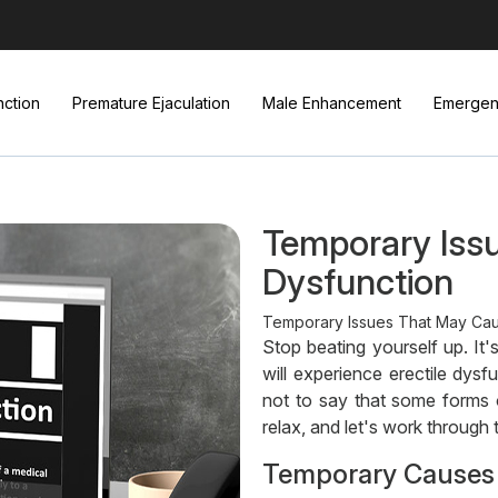
nction
Premature Ejaculation
Male Enhancement
Emergenc
Temporary Issu
Dysfunction
Temporary Issues That May Cause
Stop beating yourself up. It
will experience erectile dysfu
not to say that some forms 
relax, and let's work through 
Temporary Causes