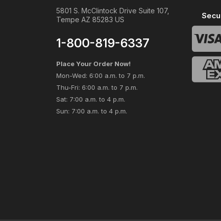
5801 S. McClintock Drive Suite 107,
Secu
Tempe AZ 85283 US
1-800-819-6337
Place Your Order Now!
Mon-Wed: 6:00 a.m. to 7 p.m.
Thu-Fri: 6:00 a.m. to 7 p.m.
Sat: 7:00 a.m. to 4 p.m.
Sun: 7:00 a.m. to 4 p.m.