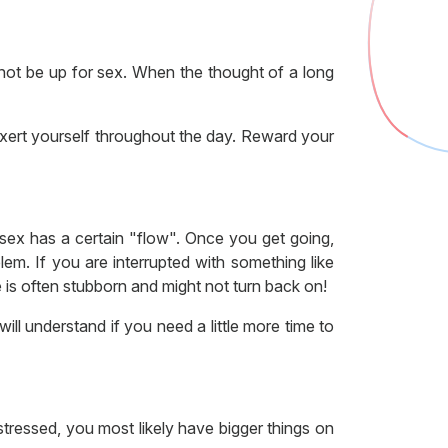
 not be up for sex. When the thought of a long
-exert yourself throughout the day. Reward your
sex has a certain "flow". Once you get going,
lem. If you are interrupted with something like
is often stubborn and might not turn back on!
ill understand if you need a little more time to
stressed, you most likely have bigger things on