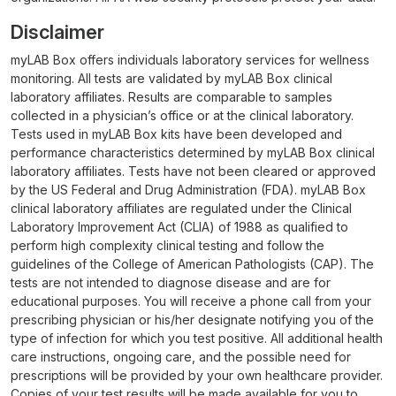
Disclaimer
myLAB Box offers individuals laboratory services for wellness
monitoring. All tests are validated by myLAB Box clinical
laboratory affiliates. Results are comparable to samples
collected in a physician’s office or at the clinical laboratory.
Tests used in myLAB Box kits have been developed and
performance characteristics determined by myLAB Box clinical
laboratory affiliates. Tests have not been cleared or approved
by the US Federal and Drug Administration (FDA). myLAB Box
clinical laboratory affiliates are regulated under the Clinical
Laboratory Improvement Act (CLIA) of 1988 as qualified to
perform high complexity clinical testing and follow the
guidelines of the College of American Pathologists (CAP). The
tests are not intended to diagnose disease and are for
educational purposes. You will receive a phone call from your
prescribing physician or his/her designate notifying you of the
type of infection for which you test positive. All additional health
care instructions, ongoing care, and the possible need for
prescriptions will be provided by your own healthcare provider.
Copies of your test results will be made available for you to