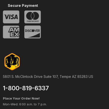
Secure Payment
5801 S. McClintock Drive Suite 107, Tempe AZ 85283 US
1-800-819-6337
Place Your Order Now!
Mon-Wed: 6:00 a.m. to 7 p.m.