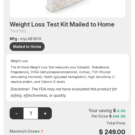
Weight Loss Test Kit Mailed to Home
Test Kits
Mfg :
myLAB BOX
Mailed to Home
Weight Loss
The At Home Weight Loss Test measures your Estradiol, Testosterone,
Progesterone, DHEA (dehydroepiandrosterone), Cortisol, TSH (thyroid
stimulating hormone), HbA1c (glycated hemoglobin), High Sensitivity C-
reactive protein, and Vitamin D levels.
Disclaimer: The FDA may not have evaluated this product for
safety, effectiveness, or quality.
Your saving
$
0.00
Per Dose
$
249.00
Total Price
$
249.00
Maximum Doses:
1