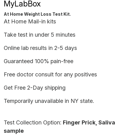
MyLabBox
At Home Weight Loss Test Kit.
At Home Mail-in kits
Take test in under 5 minutes
Online lab results in 2-5 days
Guaranteed 100% pain-free
Free doctor consult for any positives
Get Free 2-Day shipping
Temporarily unavailable in NY state.
Test Collection Option:
Finger Prick, Saliva
sample