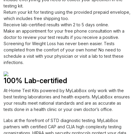
testing kit.
Return your kit for testing using the provided prepaid envelope,
which includes free shipping too.
Receive lab-certified results within 2 to 5 days online.
Make an appointment for your free phone consultation with a
doctor to review your test results if you receive a positive.
Screening for Weight Loss has never been easier. Tests
completed from the comfort of your own home! No need to
schedule a visit with your physician or visit a lab to test these
infections.
100% Lab-certified
At-Home Test Kits powered by MyLabBox only work with the
best testing laboratories and health experts. MyLabBox ensures
your results meet national standards and are as accurate as
tests done in a health clinic or your own doctor’s office.
Labs at the forefront of STD diagnostic testing. MyLabBox
partners with certified CAP and CLIA high complexity testing
organizations. HIPAA web security protocols protect your data.