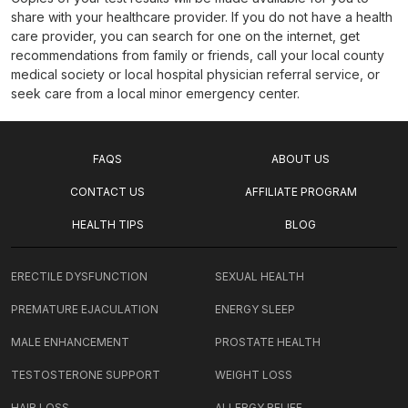
share with your healthcare provider. If you do not have a health
care provider, you can search for one on the internet, get
recommendations from family or friends, call your local county
medical society or local hospital physician referral service, or
seek care from a local minor emergency center.
FAQS
ABOUT US
CONTACT US
AFFILIATE PROGRAM
HEALTH TIPS
BLOG
ERECTILE DYSFUNCTION
SEXUAL HEALTH
PREMATURE EJACULATION
ENERGY SLEEP
MALE ENHANCEMENT
PROSTATE HEALTH
TESTOSTERONE SUPPORT
WEIGHT LOSS
HAIR LOSS
ALLERGY RELIEF