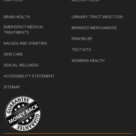
BRAIN HEALTH
URINARY TRACT INFECTION
EMERGENCY MEDICAL
BRANDED MERCHANDISE
TREATMENTS
PAIN RELIEF
NAUSEA AND VOMITING
TEST KITS
SKIN CARE
WOMENS HEALTH
SEXUAL WELLNESS
ACCESSIBILITY STATEMENT
SITEMAP