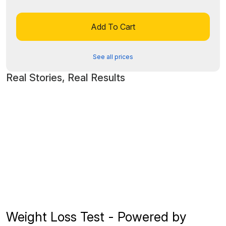
Add To Cart
See all prices
Real Stories, Real Results
Weight Loss Test - Powered by