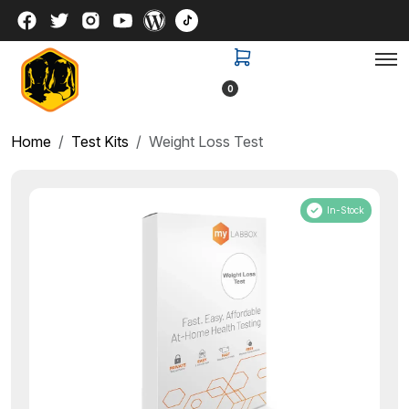
0
Home
Test Kits
Weight Loss Test
In-Stock