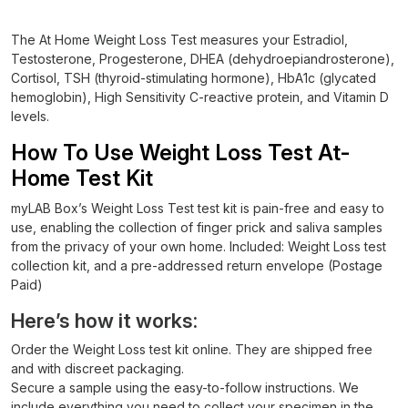
The At Home Weight Loss Test measures your Estradiol,
Testosterone, Progesterone, DHEA (dehydroepiandrosterone),
Cortisol, TSH (thyroid-stimulating hormone), HbA1c (glycated
hemoglobin), High Sensitivity C-reactive protein, and Vitamin D
levels.
How To Use Weight Loss Test At-
Home Test Kit
myLAB Box’s Weight Loss Test test kit is pain-free and easy to
use, enabling the collection of finger prick and saliva samples
from the privacy of your own home. Included: Weight Loss test
collection kit, and a pre-addressed return envelope (Postage
Paid)
Here’s how it works:
Order the Weight Loss test kit online. They are shipped free
and with discreet packaging.
Secure a sample using the easy-to-follow instructions. We
include everything you need to collect your specimen in the