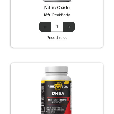
Nitric Oxide
Mfr:
PeakBody
OTC
OTC
+/-
input
Price
$49.00