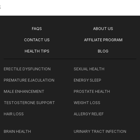
;
FAQS
ABOUT US
CONTACT US
AFFILIATE PROGRAM
HEALTH TIPS
BLOG
ERECTILE DYSFUNCTION
SEXUAL HEALTH
PREMATURE EJACULATION
ENERGY SLEEP
MALE ENHANCEMENT
PROSTATE HEALTH
TESTOSTERONE SUPPORT
WEIGHT LOSS
HAIR LOSS
ALLERGY RELIEF
BRAIN HEALTH
URINARY TRACT INFECTION