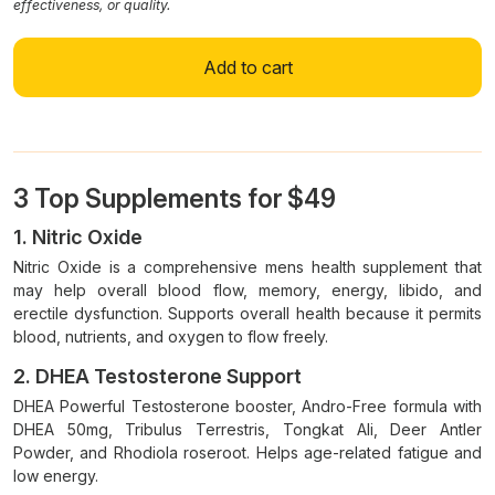
effectiveness, or quality.
Add to cart
3 Top Supplements for $49
1. Nitric Oxide
Nitric Oxide is a comprehensive mens health supplement that
may help overall blood flow, memory, energy, libido, and
erectile dysfunction. Supports overall health because it permits
blood, nutrients, and oxygen to flow freely.
2. DHEA Testosterone Support
DHEA Powerful Testosterone booster, Andro-Free formula with
DHEA 50mg, Tribulus Terrestris, Tongkat Ali, Deer Antler
Powder, and Rhodiola roseroot. Helps age-related fatigue and
low energy.