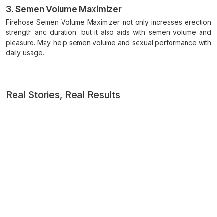
3. Semen Volume Maximizer
Firehose Semen Volume Maximizer not only increases erection
strength and duration, but it also aids with semen volume and
pleasure. May help semen volume and sexual performance with
daily usage.
Real Stories, Real Results