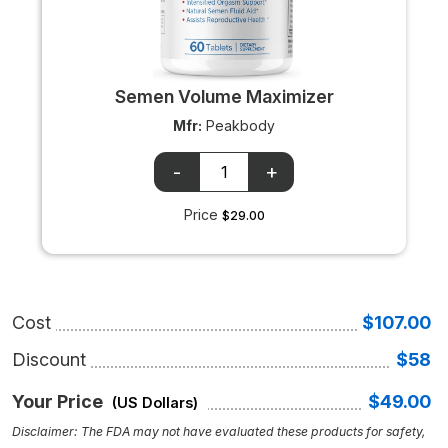
Semen Volume Maximizer
Mfr:
Peakbody
OTC
OTC
+/-
input
Price
$29.00
Cost
$107.00
Discount
$58
Your Price
$49.00
(US Dollars)
Disclaimer: The FDA may not have evaluated these products for safety,