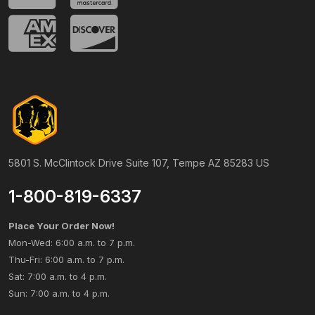
5801 S. McClintock Drive Suite 107, Tempe AZ 85283 US
1-800-819-6337
Place Your Order Now!
Mon-Wed: 6:00 a.m. to 7 p.m.
Thu-Fri: 6:00 a.m. to 7 p.m.
Sat: 7:00 a.m. to 4 p.m.
Sun: 7:00 a.m. to 4 p.m.