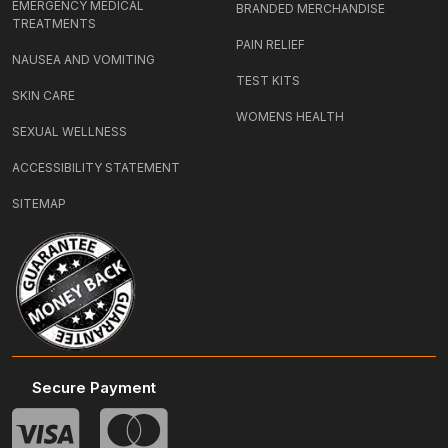
EMERGENCY MEDICAL
BRANDED MERCHANDISE
TREATMENTS
PAIN RELIEF
NAUSEA AND VOMITING
TEST KITS
SKIN CARE
WOMENS HEALTH
SEXUAL WELLNESS
ACCESSIBILITY STATEMENT
SITEMAP
Secure Payment