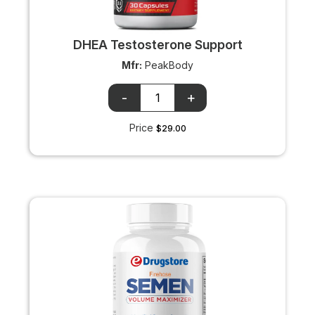
DHEA Testosterone Support
Mfr:
PeakBody
OTC
OTC
+/-
input
Price
$29.00