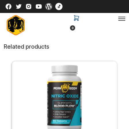
0
Related products